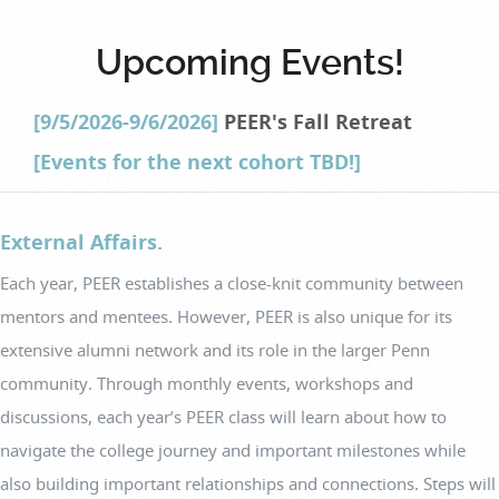
Upcoming Events!
[9/5/2026-9/6/2026]
PEER's Fall Retreat
[Events for the next cohort TBD!]
External Affairs.
Each year, PEER establishes a close-knit community between
mentors and mentees. However, PEER is also unique for its
extensive alumni network and its role in the larger Penn
community. Through monthly events, workshops and
discussions, each year’s PEER class will learn about how to
navigate the college journey and important milestones while
also building important relationships and connections. Steps will