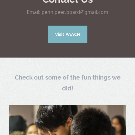
Email: penn.peer.board@gmail.com
Visit PAACH
Check out some of the fun things we
did!