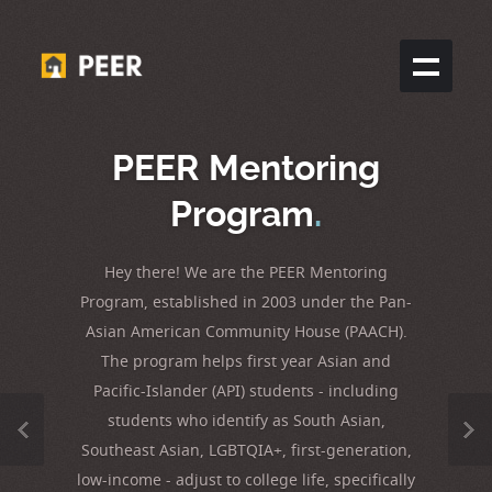
PEER Mentoring
Program
.
Hey there! We are the PEER Mentoring
Program, established in 2003 under the Pan-
Asian American Community House (PAACH).
The program helps first year Asian and
Pacific-Islander (API) students - including
students who identify as South Asian,
Southeast Asian, LGBTQIA+, first-generation,
low-income - adjust to college life, specifically