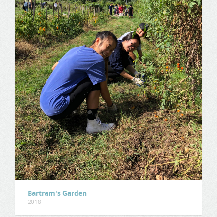
Bartram's Garden
2018