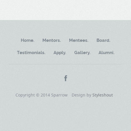
Home.
Mentors.
Mentees.
Board.
Testimonials.
Apply.
Gallery.
Alumni.
Copyright © 2014 Sparrow
Design by
Styleshout