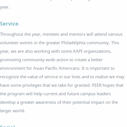
year.
Service.
Throughout the year, mentees and mentors will attend various
volunteer events in the greater Philadelphia community. This
year, we are also working with some AAPI organizations,
promoting community-wide action to create a better
environment for Asian Pacific Americans. It is important to
recognize the value of service in our lives and to realize we may
have some privileges that we take for granted. PEER hopes that
the program will help current and future campus leaders
develop a greater awareness of their potential impact on the
larger world.