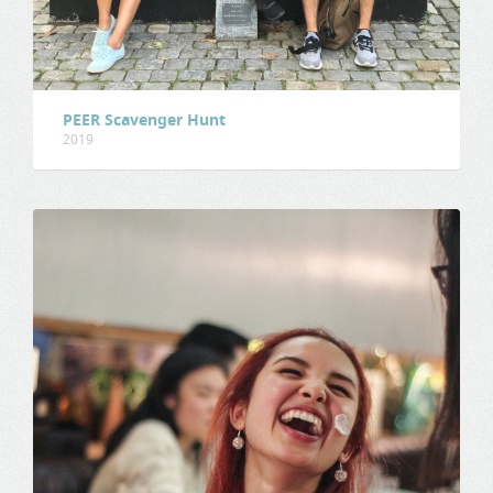
PEER Scavenger Hunt
2019