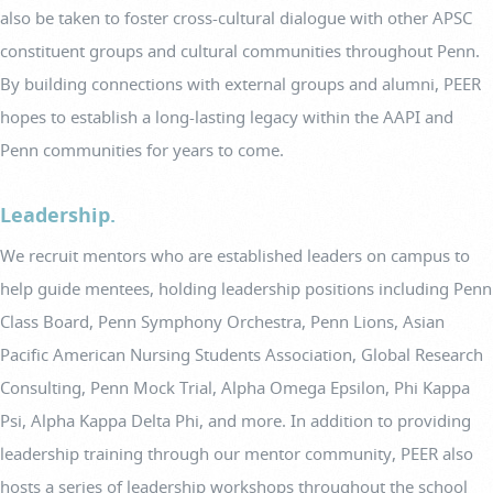
also be taken to foster cross-cultural dialogue with other APSC
constituent groups and cultural communities throughout Penn.
By building connections with external groups and alumni, PEER
hopes to establish a long-lasting legacy within the AAPI and
Penn communities for years to come.
Leadership.
We recruit mentors who are established leaders on campus to
help guide mentees, holding leadership positions including Penn
Class Board, Penn Symphony Orchestra, Penn Lions, Asian
Pacific American Nursing Students Association, Global Research
Consulting, Penn Mock Trial, Alpha Omega Epsilon, Phi Kappa
Psi, Alpha Kappa Delta Phi, and more. In addition to providing
leadership training through our mentor community, PEER also
hosts a series of leadership workshops throughout the school