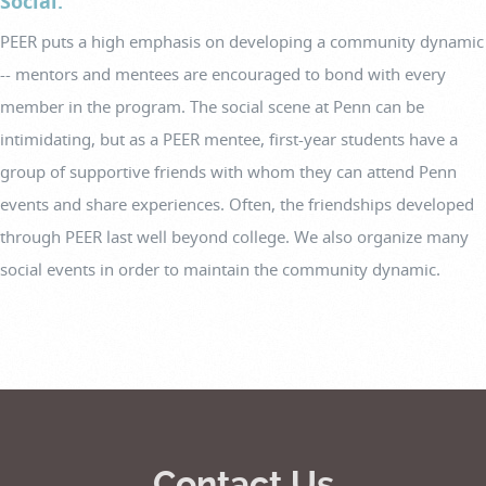
Social.
PEER puts a high emphasis on developing a community dynamic
-- mentors and mentees are encouraged to bond with every
member in the program. The social scene at Penn can be
intimidating, but as a PEER mentee, first-year students have a
group of supportive friends with whom they can attend Penn
events and share experiences. Often, the friendships developed
through PEER last well beyond college. We also organize many
social events in order to maintain the community dynamic.
Contact Us