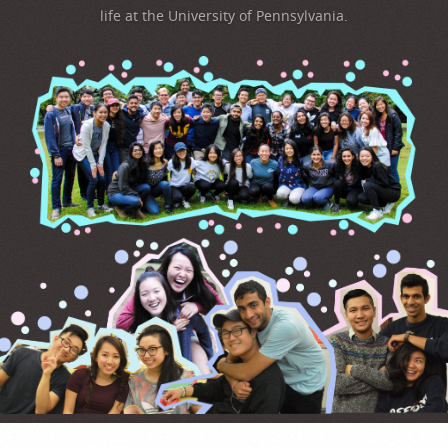
life at the University of Pennsylvania.