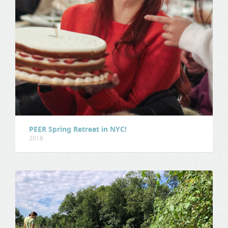
PEER Spring Retreat in NYC!
2018