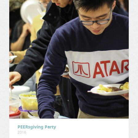
PEERsgiving Party
2016