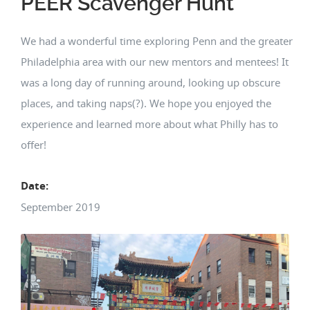
PEER Scavenger Hunt
We had a wonderful time exploring Penn and the greater
Philadelphia area with our new mentors and mentees! It
was a long day of running around, looking up obscure
places, and taking naps(?). We hope you enjoyed the
experience and learned more about what Philly has to
offer!
Date:
September 2019