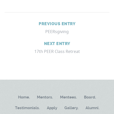
PREVIOUS ENTRY
PEERsgiving
NEXT ENTRY
17th PEER Class Retreat
Home.
Mentors.
Mentees.
Board.
Testimonials.
Apply
Gallery.
Alumni.