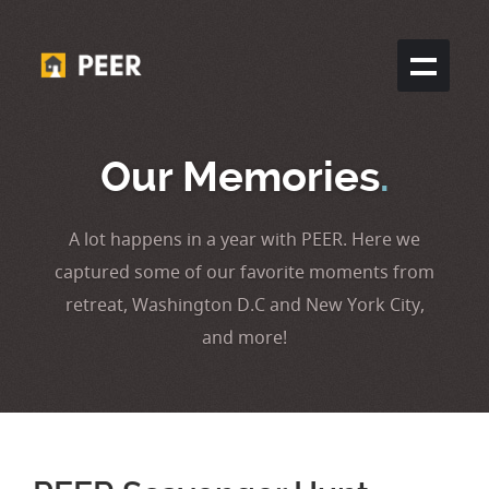
Our Memories
.
A lot happens in a year with PEER. Here we
captured some of our favorite moments from
retreat, Washington D.C and New York City,
and more!